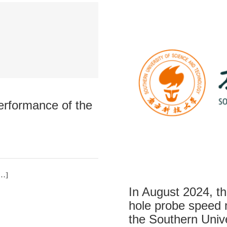
performance of the
[…]
In August 2024, th
hole probe speed
the Southern Univ