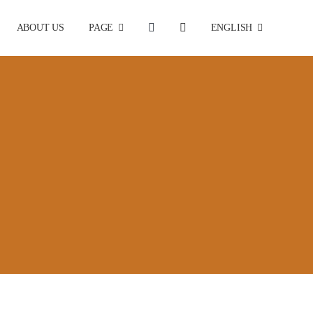
ABOUT US
PAGE
ENGLISH