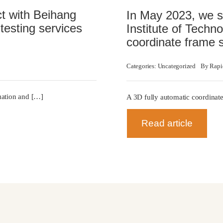
ct with Beihang
In May 2023, we si
testing services
Institute of Techno
coordinate frame 
Categories:
Uncategorized
By
Rapi
luation and […]
A 3D fully automatic coordinate
Read article