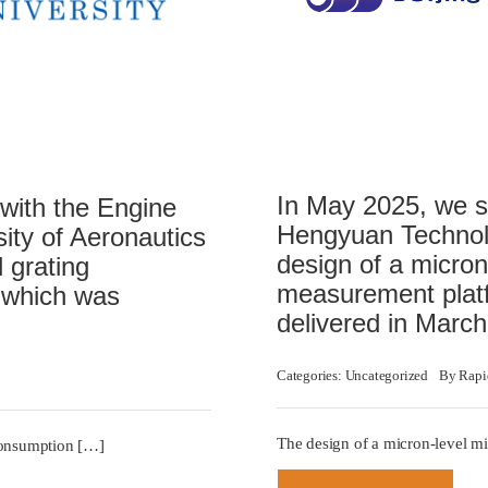
In May 2025, we si
 with the Engine
Hengyuan Technolo
sity of Aeronautics
design of a micron
 grating
measurement platf
 which was
delivered in Marc
Categories:
Uncategorized
By
Rapi
The design of a micron-level m
 consumption […]