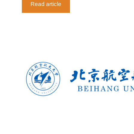
Read article