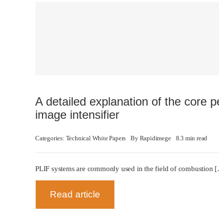
A detailed explanation of the core 
image intensifier
Categories:
Technical White Papers
By
Rapidimege
8.3 min read
PLIF systems are commonly used in the field of combustion 
Read article