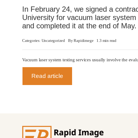
In February 24, we signed a contra
University for vacuum laser system 
and completed it at the end of May.
Categories:
Uncategorized
By
Rapidimege
1.3 min read
Vacuum laser system testing services usually involve the eva
Read article