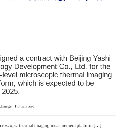
gned a contract with Beijing Yashi
gy Development Co., Ltd. for the
-level microscopic thermal imaging
orm, which is expected to be
h 2025.
dimege
1.8 min read
icroscopic thermal imaging measurement platform […]