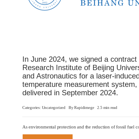
In June 2024, we signed a contract
Research Institute of Beijing Univer
and Astronautics for a laser-induced
temperature measurement system,
delivered in September 2024.
Categories:
Uncategorized
By
Rapidimege
2.5 min read
As environmental protection and the reduction of fossil fuel