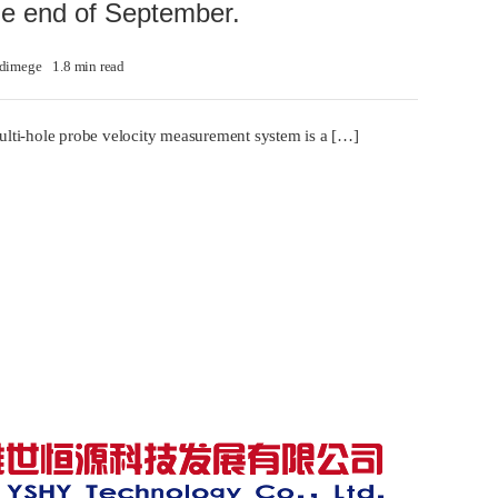
the end of September.
dimege
1.8 min read
lti-hole probe velocity measurement system is a […]