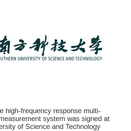
e high-frequency response multi-
 measurement system was signed at
ersity of Science and Technology