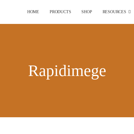
HOME
PRODUCTS
SHOP
RESOURCES
Rapidimege