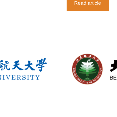
Read article