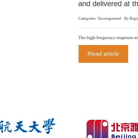
and delivered at 
Categories:
Uncategorized
By
Rapi
The high-frequency response mu
Read article