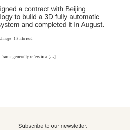
gned a contract with Beijing
logy to build a 3D fully automatic
system and completed it in August.
dimege
1.8 min read
 frame generally refers to a […]
Subscribe to our newsletter.